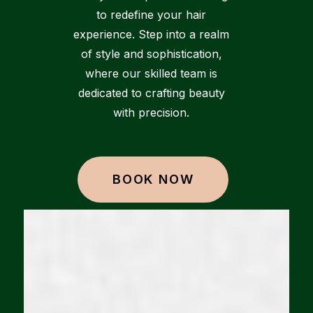
to redefine your hair
experience. Step into a realm
of style and sophistication,
where our skilled team is
dedicated to crafting beauty
with precision.
BOOK NOW