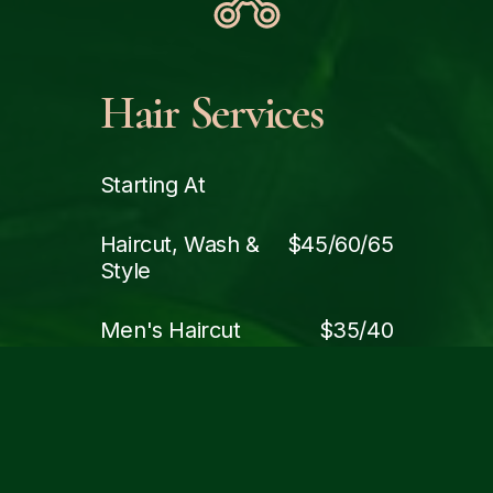
Hair Services
Starting At
Haircut, Wash &
$45/60/65
Style
Men's Haircut
$35/40
Kids Haircut
$30
Blowdry & Style (Wash
$55
Included)