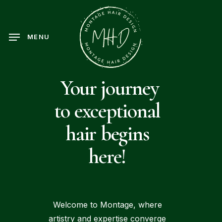
Skip
to
main
MENU
content
Your journey
to exceptional
hair begins
here!
Welcome to Montage, where
artistry and expertise converge