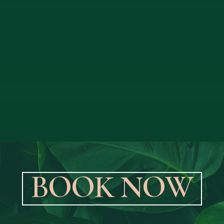
B
O
O
K
N
O
W