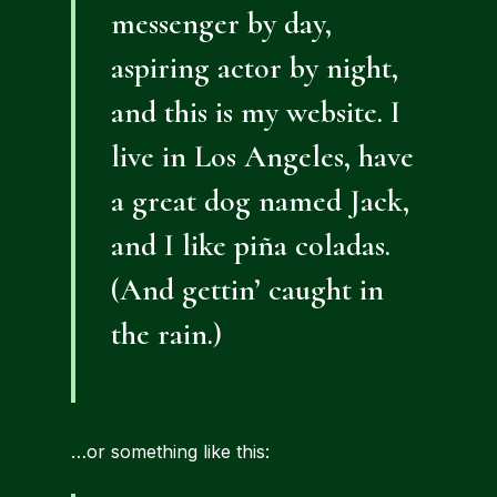
messenger by day,
aspiring actor by night,
and this is my website. I
live in Los Angeles, have
a great dog named Jack,
and I like piña coladas.
(And gettin’ caught in
the rain.)
…or something like this: