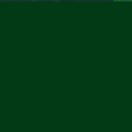
Contact Information