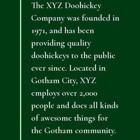
The XYZ Doohickey
Company was founded in
1971, and has been
providing quality
doohickeys to the public
ever since. Located in
Gotham City, XYZ
employs over 2,000
people and does all kinds
of awesome things for
the Gotham community.