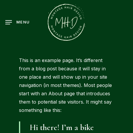
Skip
to
main
MENU
content
This is an example page. It’s different
from a blog post because it will stay in
one place and will show up in your site
navigation (in most themes). Most people
start with an About page that introduces
them to potential site visitors. It might say
something like this:
Hi there! I’m a bike