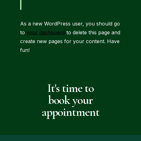
As a new WordPress user, you should go
to
your dashboard
to delete this page and
create new pages for your content. Have
fun!
It's time to
book your
appointment